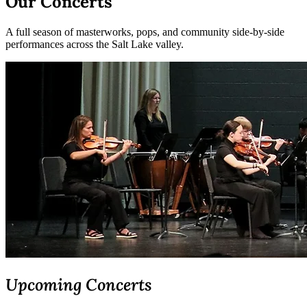
Our Concerts
A full season of masterworks, pops, and community side-by-side
performances across the Salt Lake valley.
Upcoming Concerts