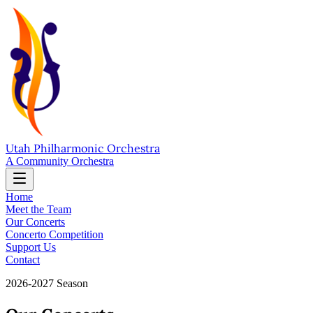
Utah Philharmonic Orchestra
A Community Orchestra
Home
Meet the Team
Our Concerts
Concerto Competition
Support Us
Contact
2026-2027 Season