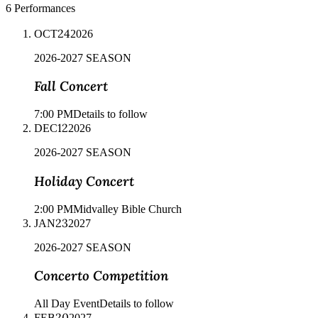
6
Performances
24
OCT
2026
2026-2027 SEASON
Fall Concert
7:00 PM
Details to follow
12
DEC
2026
2026-2027 SEASON
Holiday Concert
2:00 PM
Midvalley Bible Church
23
JAN
2027
2026-2027 SEASON
Concerto Competition
All Day Event
Details to follow
20
FEB
2027