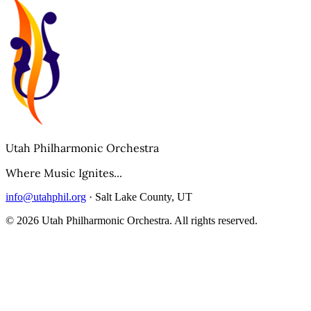
Utah Philharmonic Orchestra
Where Music Ignites...
info@utahphil.org
· Salt Lake County, UT
©
2026
Utah Philharmonic Orchestra. All rights reserved.