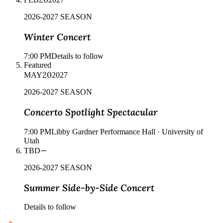
2026-2027 SEASON
Winter Concert
7:00 PM
Details to follow
Featured
20
MAY
2027
2026-2027 SEASON
Concerto Spotlight Spectacular
7:00 PM
Libby Gardner Performance Hall · University of
Utah
—
TBD
2026-2027 SEASON
Summer Side-by-Side Concert
Details to follow